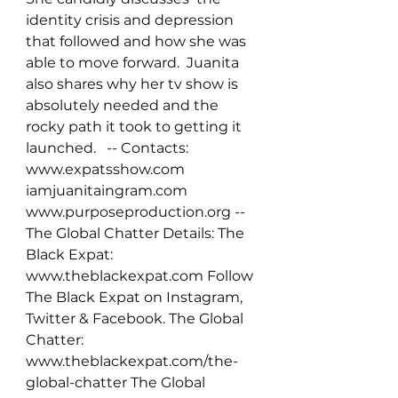
identity crisis and depression 
that followed and how she was 
able to move forward.  Juanita 
also shares why her tv show is 
absolutely needed and the 
rocky path it took to getting it 
launched.   -- Contacts: 
www.expatsshow.com 
iamjuanitaingram.com 
www.purposeproduction.org -- 
The Global Chatter Details: The 
Black Expat: 
www.theblackexpat.com Follow 
The Black Expat on Instagram, 
Twitter & Facebook. The Global 
Chatter: 
www.theblackexpat.com/the-
global-chatter The Global 