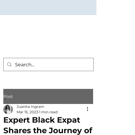
Post
Juanita Ingram
Mar 15, 2023
1 min read
Expert Black Expat
Shares the Journey of