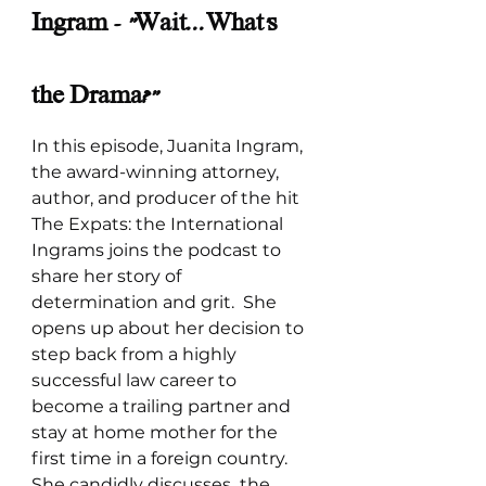
Ingram - "Wait...What's 
the Drama?"
In this episode, Juanita Ingram, 
the award-winning attorney, 
author, and producer of the hit 
The Expats: the International 
Ingrams joins the podcast to 
share her story of 
determination and grit.  She 
opens up about her decision to 
step back from a highly 
successful law career to 
become a trailing partner and 
stay at home mother for the 
first time in a foreign country. 
She candidly discusses  the 