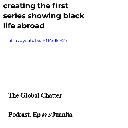
creating the first
series showing black
life abroad
https://youtu.be/IBNArdluA7o
The Global Chatter 
Podcast, Ep 64 || Juanita 