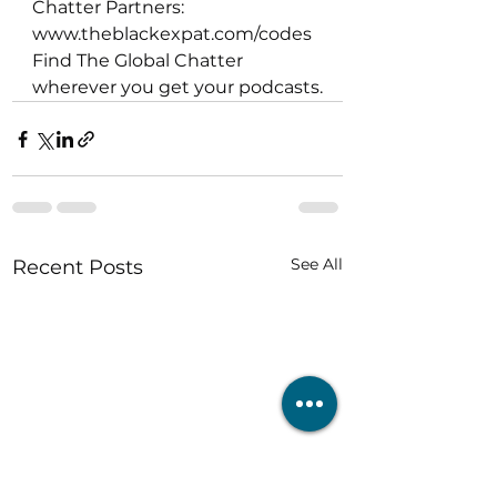
Chatter Partners: 
www.theblackexpat.com/codes  
Find The Global Chatter 
wherever you get your podcasts.
See All
Recent Posts