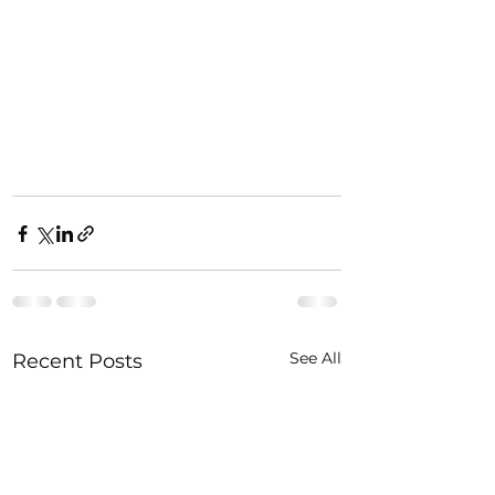
See All
Recent Posts