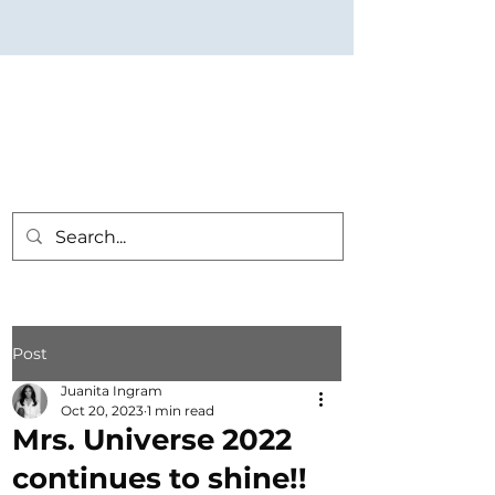
Post
Juanita Ingram
Oct 20, 2023
1 min read
Mrs. Universe 2022
continues to shine!!