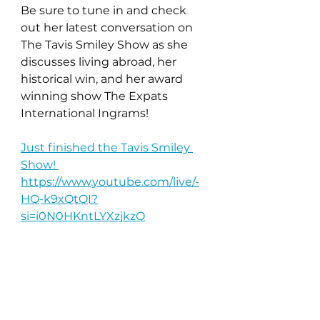
Be sure to tune in and check 
out her latest conversation on 
The Tavis Smiley Show as she 
discusses living abroad, her 
historical win, and her award 
winning show The Expats 
International Ingrams! 
Just finished the Tavis Smiley 
Show! 
https://www.youtube.com/live/-
HQ-k9xQtQI?
si=i0N0HKntLYXzjkzQ