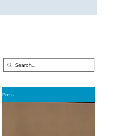
Press