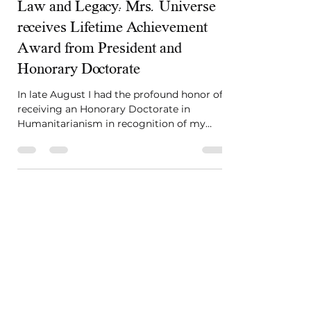
Sep 23, 2024
3 min read
Law and Legacy: Mrs. Universe
receives Lifetime Achievement
Award from President and
Honorary Doctorate
In late August I had the profound honor of
receiving an Honorary Doctorate in
Humanitarianism in recognition of my
work in law, fashion...