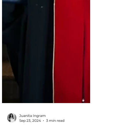
Juanita Ingram