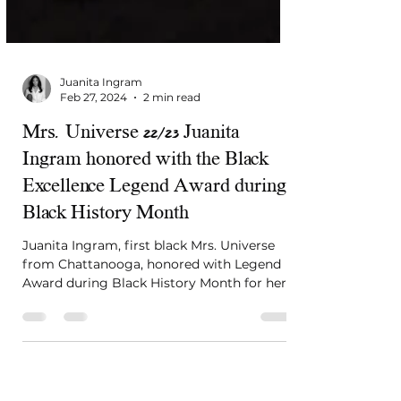
Juanita Ingram
Feb 27, 2024
2 min read
Mrs. Universe 22/23 Juanita
Ingram honored with the Black
Excellence Legend Award during
Black History Month
Juanita Ingram, first black Mrs. Universe
from Chattanooga, honored with Legend
Award during Black History Month for her
global impact. #Ins