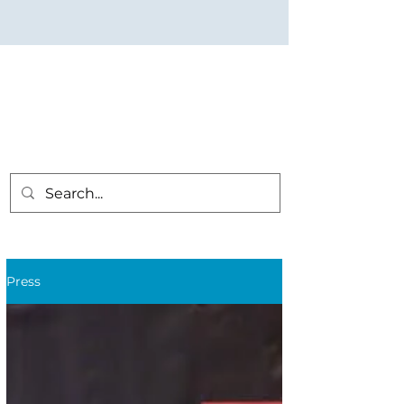
Press